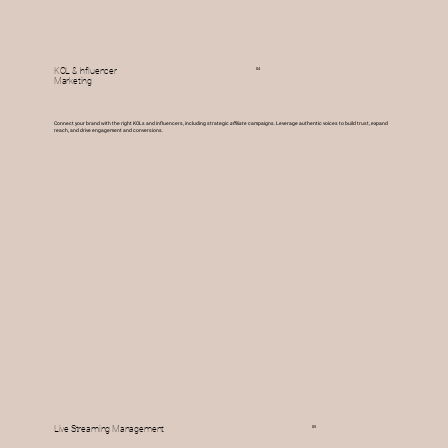
04
KOL & Influencer
Marketing
Connect your brand with the right KOLs and influencers, including strategic
affiliate
campaigns. Leverage authentic voices to build trust, expand
reach, and drive engagement and conversions.
05
Live Streaming Management