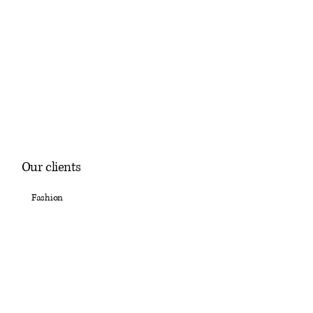
Our clients
Fashion