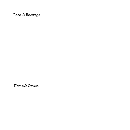
Food & Beverage
Home & Others