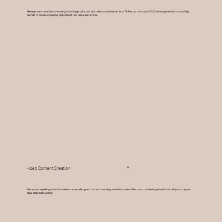
Manage end-to-end live streaming, including production and talent coordination. As a TikTok partner since 2022, we've gained the trust of big
brands to create engaging, high-impact real-time experiences.
06
Video Content Creation
Produce compelling short-form video content designed for both branding and direct sales. We create captivating visuals that tell your story and
drive immediate action.