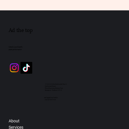
Ad the top
Unlock your brand’s
peak performance
1112/14-18 Soi Sukhumvit Plus 2,
Sukhumvit Road,
Phra Khanong, Khlong Toei,
Bangkok, Thailand 10110
INFO@ADTHETOP.CO
+66 64 924 9169
About
Services