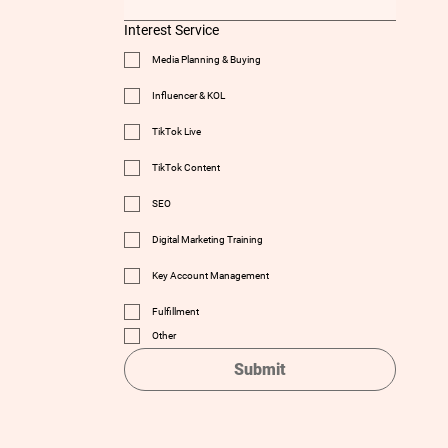
Interest Service
Media Planning & Buying
Influencer & KOL
TikTok Live
TikTok Content
SEO
Digital Marketing Training
Key Account Management
Fulfillment
Other
Submit