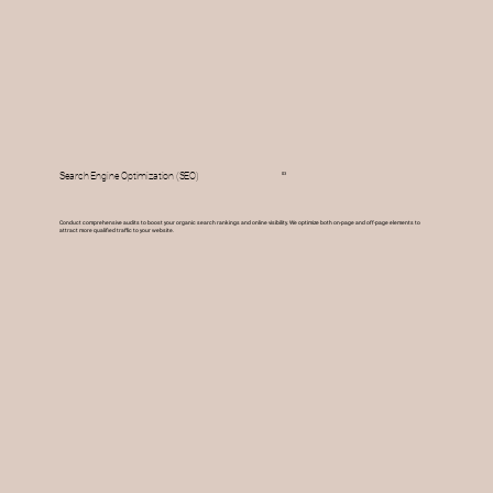
03
Search Engine Optimization (SEO)
Conduct comprehensive audits to boost your organic search rankings and online visibility. We optimize both on-page and off-page elements to
attract more qualified traffic to your website.