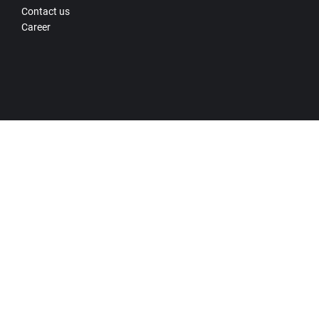
Contact us
Career