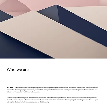
Who we are
Ad the top
specialized online marketing agency focusing on strategic planning, impactful advertising, and continuous optimization. Our expertise covers
dynamic live streaming, engaging video content, and smart KOL management. We're dedicated to delivering exceptional, targeted results, concentrating our
efforts where they matter most for your online success.
We have a deep understanding of the skincare, fashion, accessories, and food and beverage industries. This allows us to create tailored marketing solutions
that truly connect with your audience and drive measurable growth. We don't just run campaigns; we become your partner, pushing your brand to new heights
with top-tier client service that makes your success our absolute priority.