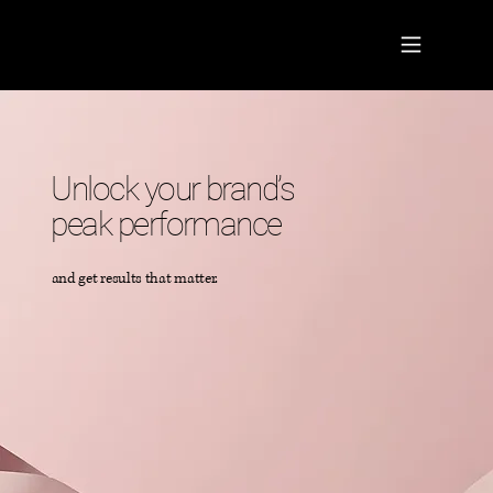
Unlock your brand’s
peak performance
and get results that matter.