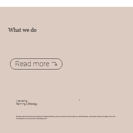
What we do
Read more
01
Marketing
Planning & Strategy
Develop tailored marketing roadmaps including timelines, precise media channel selection, defined goals, and target audience insights. We craft
the blueprint for your brand's optimal growth.