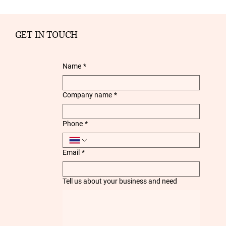
GET IN TOUCH
Name
*
Company name
*
Phone
*
Email
*
Tell us about your business and need