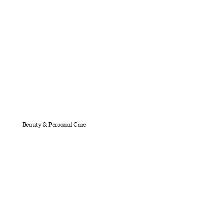
Beauty & Personal Care